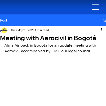
Post
Alma
May 23, 2025
1 min read
Meeting with Aerocivil in Bogotá
Alma Air back in Bogota for an update meeting with 
Aerocivil, accompanied by CMC our legal council.