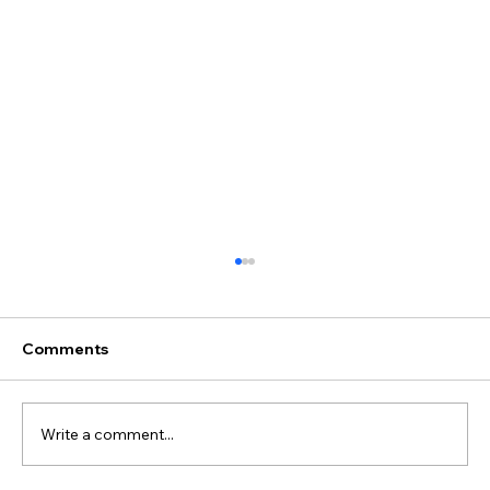
Comments
Write a comment...