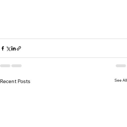
See All
Recent Posts