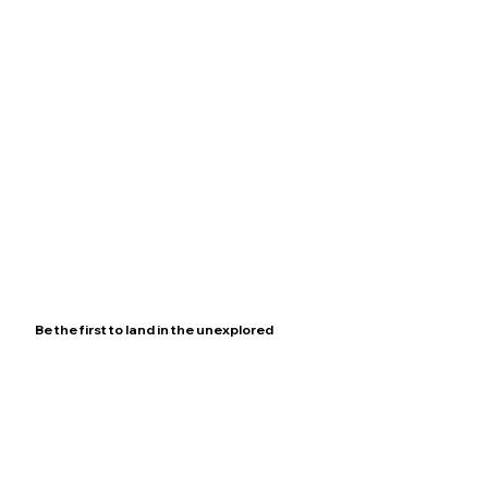
Be the first to land in the unexplored