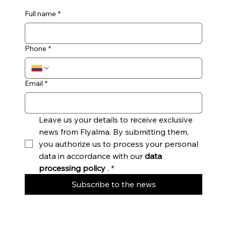
Full name
*
Phone
*
Email
*
Leave us your details to receive exclusive 
news from Flyalma. By submitting them, 
you authorize us to process your personal 
data in accordance with our 
data 
processing policy
 .
*
Subscribe to the news