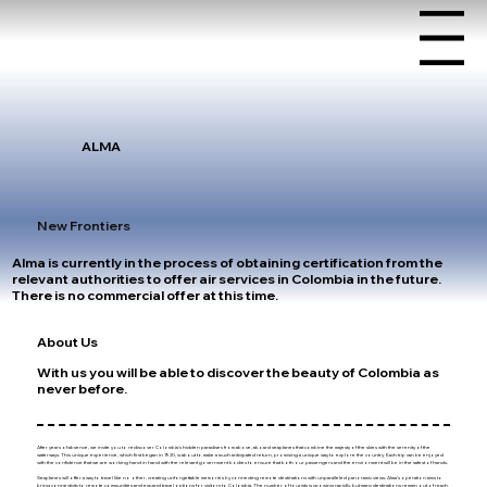
Menu
ALMA
New Frontiers
Alma is currently in the process of obtaining certification from the
relevant authorities to offer air services in Colombia in the future.
There is no commercial offer at this time.
About Us
With us you will be able to discover the beauty of Colombia as
never before.
After years of absence, we invite you to rediscover Colombia's hidden paradises from above, aboard seaplanes that combine the majesty of the skies with the serenity of the
waterways. This unique experience, which first began in 1920, is about to make a much anticipated return, promising a unique way to explore the country. Each trip can be enjoyed
with the confidence that we are working hand in hand with the relevant government bodies to ensure that both our passengers and the environment will be in the safest of hands.
Seaplanes will offer a way to travel like no other, creating unforgettable memories by connecting remote destinations with unparalleled panoramic views. Alma's operation aims to
bring connectivity to remote communities and expand travel options for visitors to Colombia. The number of tourists is growing rapidly, but many destinations remain out of reach.