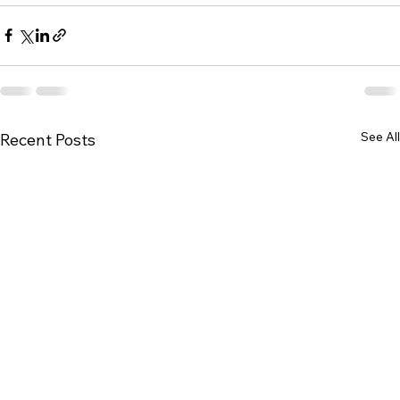
See All
Recent Posts