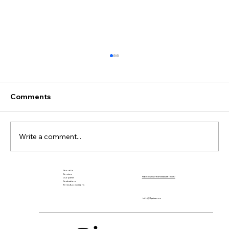
Comments
Write a comment...
About Us
The Return of Seaplanes to Colombia
Services
https://www.irelandiaaviation.ie/
Our plane
Destinations
After 70 Years
Terms & conditions
info@flyalma.com