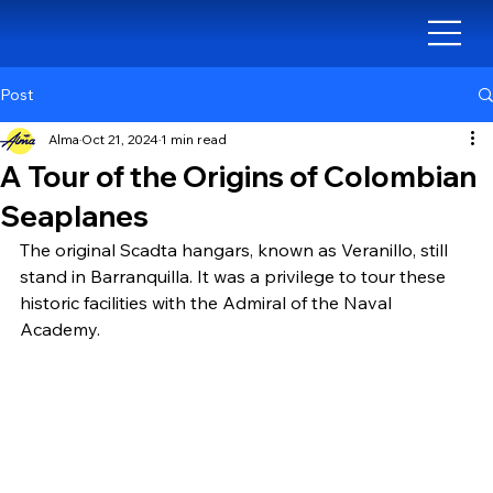
Post
Alma
Oct 21, 2024
1 min read
A Tour of the Origins of Colombian
Seaplanes
The original Scadta hangars, known as Veranillo, still 
stand in Barranquilla. It was a privilege to tour these 
historic facilities with the Admiral of the Naval 
Academy.