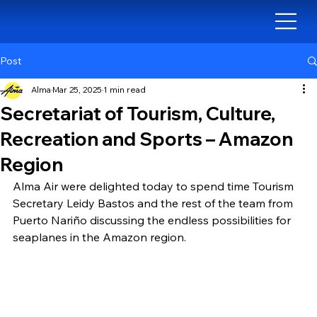
Post
Alma
Mar 25, 2025
1 min read
Secretariat of Tourism, Culture,
Recreation and Sports – Amazon
Region
Alma Air were delighted today to spend time Tourism 
Secretary Leidy Bastos and the rest of the team from 
Puerto Nariño discussing the endless possibilities for 
seaplanes in the Amazon region.