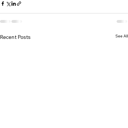
See All
Recent Posts