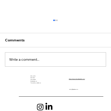
Comments
Write a comment...
About Us
The Return of Seaplanes to Colombia
Services
https://www.irelandiaaviation.ie/
Our plane
Destinations
After 70 Years
Terms & conditions
info@flyalma.com